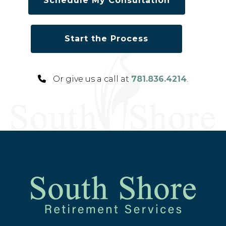
Schedule My Consultation
Start the Process
Or give us a call at
781.836.4214
.