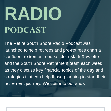
RADIO
PODCAST
The Retire South Shore Radio Podcast was
launched to help retirees and pre-retirees chart a
confident retirement course. Join Mark Rowlette
and the South Shore Retirement team each week
as they discuss key financial topics of the day and
strategies that can help those planning to start their
retirement journey. Welcome to our show!