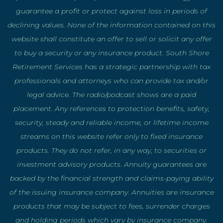
guarantee a profit or protect against loss in periods of
declining values. None of the information contained on this
website shall constitute an offer to sell or solicit any offer
to buy a security or any insurance product. South Shore
Retirement Services has a strategic partnership with tax
professionals and attorneys who can provide tax and/or
legal advice. The radio/podcast shows are a paid
placement. Any references to protection benefits, safety,
security, steady and reliable income, or lifetime income
streams on this website refer only to fixed insurance
products. They do not refer, in any way, to securities or
investment advisory products. Annuity guarantees are
backed by the financial strength and claims-paying ability
of the issuing insurance company. Annuities are insurance
products that may be subject to fees, surrender charges
and holding periods which vary by insurance company.