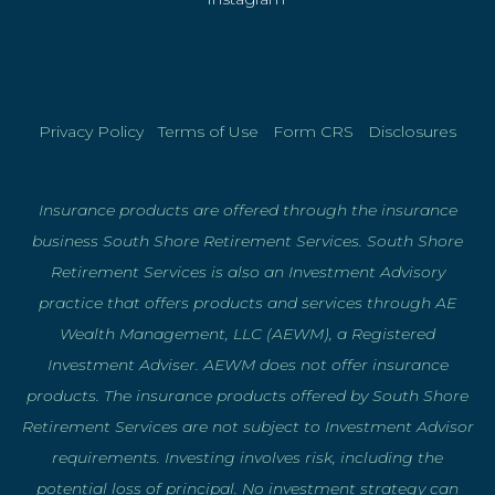
Privacy Policy
|
Terms of Use
|
Form CRS
|
Disclosures
Insurance products are offered through the insurance
business South Shore Retirement Services. South Shore
Retirement Services is also an Investment Advisory
practice that offers products and services through AE
Wealth Management, LLC (AEWM), a Registered
Investment Adviser. AEWM does not offer insurance
products. The insurance products offered by South Shore
Retirement Services are not subject to Investment Advisor
requirements. Investing involves risk, including the
potential loss of principal. No investment strategy can