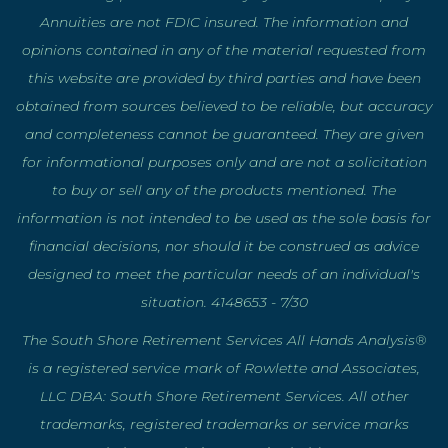
Annuities are not FDIC insured. The information and
opinions contained in any of the material requested from
this website are provided by third parties and have been
obtained from sources believed to be reliable, but accuracy
and completeness cannot be guaranteed. They are given
for informational purposes only and are not a solicitation
to buy or sell any of the products mentioned. The
information is not intended to be used as the sole basis for
financial decisions, nor should it be construed as advice
designed to meet the particular needs of an individual's
situation. 4148653 - 7/30
The South Shore Retirement Services All Hands Analysis®
is a registered service mark of Rowlette and Associates,
LLC DBA: South Shore Retirement Services. All other
trademarks, registered trademarks or service marks