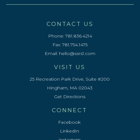
CONTACT US
Phone:
781.836.4214
Fax: 781.754.1475
Email:
hello@ssrs1.com
VISIT US
25 Recreation Park Drive, Suite #200
Hingham, MA 02043
Get Directions
CONNECT
Facebook
LinkedIn
Instagram