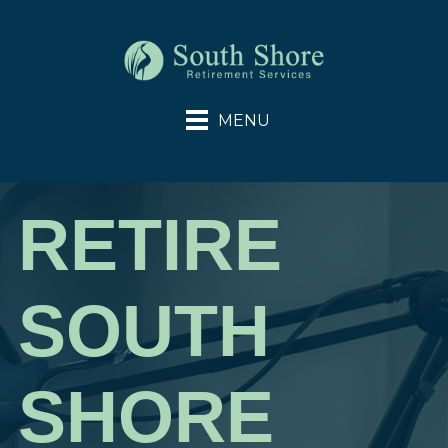
RETIRE
SOUTH
SHORE