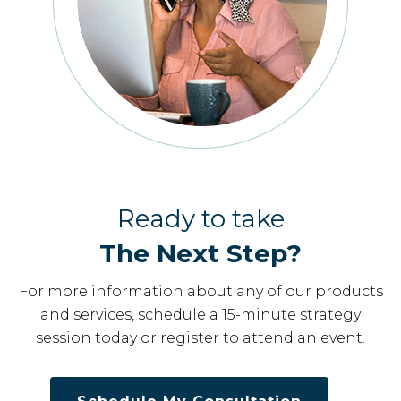
Ready to take
The Next Step?
For more information about any of our products
and services, schedule a 15-minute strategy
session today or register to attend an event.